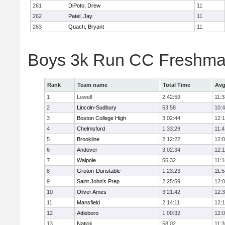
261
DiPoto, Drew
11
262
Patel, Jay
11
263
Quach, Bryant
11
Boys 3k Run CC Freshman
Rank
Team name
Total Time
Avg
1
Lowell
2:42:59
11:3
2
Lincoln-Sudbury
53:58
10:
3
Boston College High
3:02:44
12:
4
Chelmsford
1:33:29
11:4
5
Brookline
2:12:22
12:
6
Andover
3:02:34
12:
7
Walpole
56:32
11:1
8
Groton-Dunstable
1:23:23
11:5
9
Saint John's Prep
2:25:59
12:
10
Oliver Ames
3:21:42
12:
11
Mansfield
2:14:11
12:1
12
Attleboro
1:00:32
12:
13
Natick
58:02
11:3