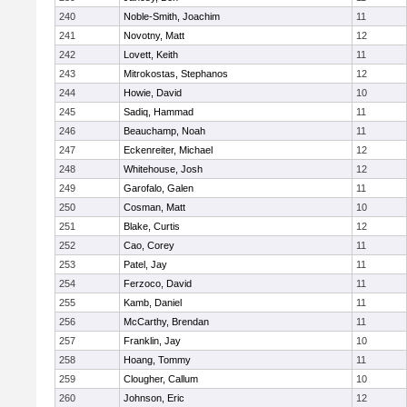
240
Noble-Smith, Joachim
11
241
Novotny, Matt
12
242
Lovett, Keith
11
243
Mitrokostas, Stephanos
12
244
Howie, David
10
245
Sadiq, Hammad
11
246
Beauchamp, Noah
11
247
Eckenreiter, Michael
12
248
Whitehouse, Josh
12
249
Garofalo, Galen
11
250
Cosman, Matt
10
251
Blake, Curtis
12
252
Cao, Corey
11
253
Patel, Jay
11
254
Ferzoco, David
11
255
Kamb, Daniel
11
256
McCarthy, Brendan
11
257
Franklin, Jay
10
258
Hoang, Tommy
11
259
Clougher, Callum
10
260
Johnson, Eric
12