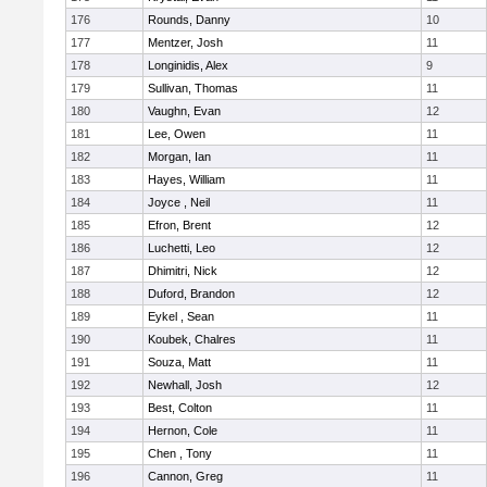
176
Rounds, Danny
10
177
Mentzer, Josh
11
178
Longinidis, Alex
9
179
Sullivan, Thomas
11
180
Vaughn, Evan
12
181
Lee, Owen
11
182
Morgan, Ian
11
183
Hayes, William
11
184
Joyce , Neil
11
185
Efron, Brent
12
186
Luchetti, Leo
12
187
Dhimitri, Nick
12
188
Duford, Brandon
12
189
Eykel , Sean
11
190
Koubek, Chalres
11
191
Souza, Matt
11
192
Newhall, Josh
12
193
Best, Colton
11
194
Hernon, Cole
11
195
Chen , Tony
11
196
Cannon, Greg
11