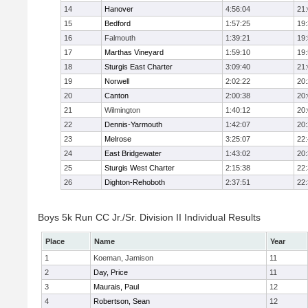
14
Hanover
4:56:04
21
15
Bedford
1:57:25
19
16
Falmouth
1:39:21
19
17
Marthas Vineyard
1:59:10
19
18
Sturgis East Charter
3:09:40
21
19
Norwell
2:02:22
20
20
Canton
2:00:38
20
21
Wilmington
1:40:12
20
22
Dennis-Yarmouth
1:42:07
20
23
Melrose
3:25:07
22
24
East Bridgewater
1:43:02
20
25
Sturgis West Charter
2:15:38
22
26
Dighton-Rehoboth
2:37:51
22
Boys 5k Run CC Jr./Sr. Division II Individual Results
Place
Name
Year
1
Koeman, Jamison
11
2
Day, Price
11
3
Maurais, Paul
12
4
Robertson, Sean
12