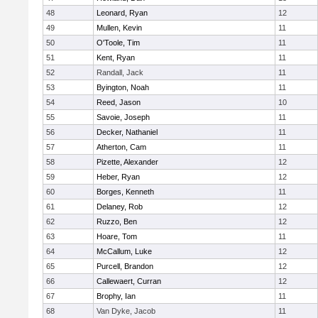
48
Leonard, Ryan
12
49
Mullen, Kevin
11
50
O'Toole, Tim
11
51
Kent, Ryan
11
52
Randall, Jack
11
53
Byington, Noah
11
54
Reed, Jason
10
55
Savoie, Joseph
11
56
Decker, Nathaniel
11
57
Atherton, Cam
11
58
Pizette, Alexander
12
59
Heber, Ryan
12
60
Borges, Kenneth
11
61
Delaney, Rob
12
62
Ruzzo, Ben
12
63
Hoare, Tom
11
64
McCallum, Luke
12
65
Purcell, Brandon
12
66
Callewaert, Curran
12
67
Brophy, Ian
11
68
Van Dyke, Jacob
11