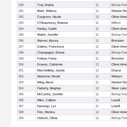
290
Troy, Ariana
11
Bishop Fe
291
Mark, Melissa
11
Newton No
292
Cosgrove, Nicole
12
Oliver Ame
293
O'Shaunessy, Brianna
11
Milford
294
Hanley, Caelin
11
Oliver Ame
295
Walsh, Jennifer
11
Bishop Fe
296
Warren, Alyssa
12
Brockton
297
Galeno, Francesca
11
Oliver Ame
298
Champagne, Emma
11
Bishop Fe
299
Fofana, Fanta
11
Brockton
300
Graves, Catherine
12
Oliver Ame
301
Marchelletta, Jackie
12
Dracut
302
Wackrow, Nicole
11
Woburn
303
Wing, Alexis
11
Newton No
304
Flaherty, Meghan
12
Silver Lake
305
McCarthy, Jennifer
11
Bishop Fe
306
Niles, Colleen
11
Lowell
307
Kasongo, Lys
11
Lowell
308
Fies, Monica
12
Oliver Ame
309
Hobson, Olivia
12
Bishop Fe