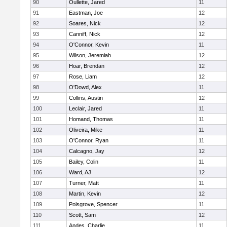
90
Oullette, Jared
11
91
Eastman, Joe
12
92
Soares, Nick
12
93
Canniff, Nick
12
94
O'Connor, Kevin
11
95
Wilson, Jeremiah
12
96
Hoar, Brendan
12
97
Rose, Liam
12
98
O'Dowd, Alex
11
99
Collins, Austin
12
100
Leclair, Jared
11
101
Homand, Thomas
11
102
Oliveira, Mike
11
103
O'Connor, Ryan
11
104
Calcagno, Jay
12
105
Bailey, Colin
11
106
Ward, AJ
12
107
Turner, Matt
11
108
Martin, Kevin
12
109
Polsgrove, Spencer
11
110
Scott, Sam
12
111
Andes, Charlie
11