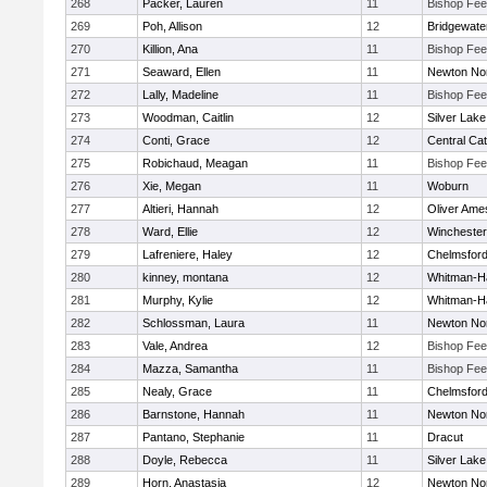
268
Packer, Lauren
11
Bishop Fe
269
Poh, Allison
12
Bridgewat
270
Killion, Ana
11
Bishop Fe
271
Seaward, Ellen
11
Newton No
272
Lally, Madeline
11
Bishop Fe
273
Woodman, Caitlin
12
Silver Lake
274
Conti, Grace
12
Central Cat
275
Robichaud, Meagan
11
Bishop Fe
276
Xie, Megan
11
Woburn
277
Altieri, Hannah
12
Oliver Ame
278
Ward, Ellie
12
Winchester
279
Lafreniere, Haley
12
Chelmsfor
280
kinney, montana
12
Whitman-H
281
Murphy, Kylie
12
Whitman-H
282
Schlossman, Laura
11
Newton No
283
Vale, Andrea
12
Bishop Fe
284
Mazza, Samantha
11
Bishop Fe
285
Nealy, Grace
11
Chelmsfor
286
Barnstone, Hannah
11
Newton No
287
Pantano, Stephanie
11
Dracut
288
Doyle, Rebecca
11
Silver Lake
289
Horn, Anastasia
12
Newton No