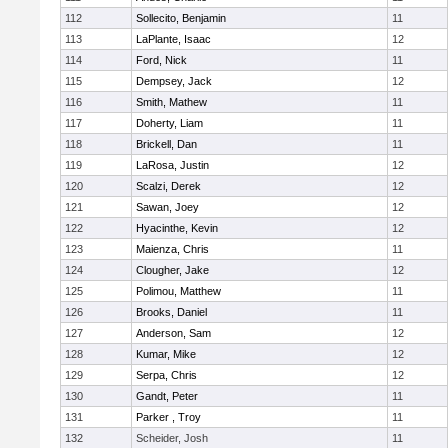
112
Sollecito, Benjamin
11
113
LaPlante, Isaac
12
114
Ford, Nick
11
115
Dempsey, Jack
12
116
Smith, Mathew
11
117
Doherty, Liam
11
118
Brickell, Dan
11
119
LaRosa, Justin
12
120
Scalzi, Derek
12
121
Sawan, Joey
12
122
Hyacinthe, Kevin
12
123
Maienza, Chris
11
124
Clougher, Jake
12
125
Polimou, Matthew
11
126
Brooks, Daniel
11
127
Anderson, Sam
12
128
Kumar, Mike
12
129
Serpa, Chris
12
130
Gandt, Peter
11
131
Parker , Troy
11
132
Scheider, Josh
11