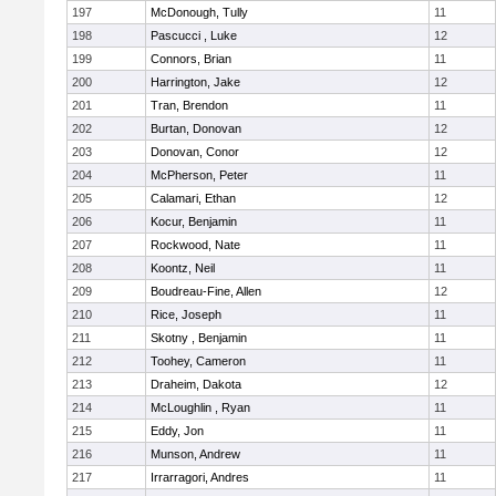
197
McDonough, Tully
11
198
Pascucci , Luke
12
199
Connors, Brian
11
200
Harrington, Jake
12
201
Tran, Brendon
11
202
Burtan, Donovan
12
203
Donovan, Conor
12
204
McPherson, Peter
11
205
Calamari, Ethan
12
206
Kocur, Benjamin
11
207
Rockwood, Nate
11
208
Koontz, Neil
11
209
Boudreau-Fine, Allen
12
210
Rice, Joseph
11
211
Skotny , Benjamin
11
212
Toohey, Cameron
11
213
Draheim, Dakota
12
214
McLoughlin , Ryan
11
215
Eddy, Jon
11
216
Munson, Andrew
11
217
Irrarragori, Andres
11