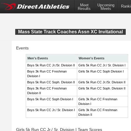
Meet
Upcoming
Ranki
Results
Meets
Mass State Track Coaches Assn XC Invitational
Events
Men's Events
Women's Events
Boys 5k Run CC Jr./Sr. Division II
Girls 5k Run CC Jr./ Sr. Division I
Boys 3k Run CC Freshman
Girls 5k Run CC Soph Division I
Division I
Boys 5k Run CC Soph. Division II
Girls 5k Run CC Jr./Sr. Division II
Boys 3k Run CC Freshman
Girls 5k Run CC Soph. Division II
Division II
Boys 5k Run CC Soph Division I
Girls 3k Run CC Freshman
Division I
Boys 5k Run CC Jr./ Sr. Division I
Girls 3k Run CC Freshman
Division II
Girls 5k Run CC Jr./ Sr. Division I Team Scores