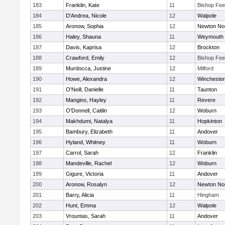
183
Franklin, Kate
11
Bishop Fe
184
D'Andrea, Nicole
12
Walpole
185
Aronow, Sophia
12
Newton No
186
Haley, Shauna
11
Weymouth
187
Davis, Kaprisa
12
Brockton
188
Crawford, Emily
12
Bishop Fe
189
Murdocca, Justine
12
Milford
190
Howe, Alexandra
12
Winchester
191
O'Neill, Danielle
11
Taunton
192
Mangino, Hayley
11
Revere
193
O'Donnell, Caitlin
12
Woburn
194
Makhdumi, Natalya
11
Hopkinton
195
Bambury, Elizabeth
11
Andover
196
Hyland, Whitney
11
Woburn
197
Carrol, Sarah
12
Franklin
198
Mandeville, Rachel
12
Woburn
199
Gigure, Victoria
11
Andover
200
Aronow, Rosalyn
12
Newton No
201
Barry, Alicia
11
Hingham
202
Hunt, Emma
12
Walpole
203
Vrountas, Sarah
11
Andover