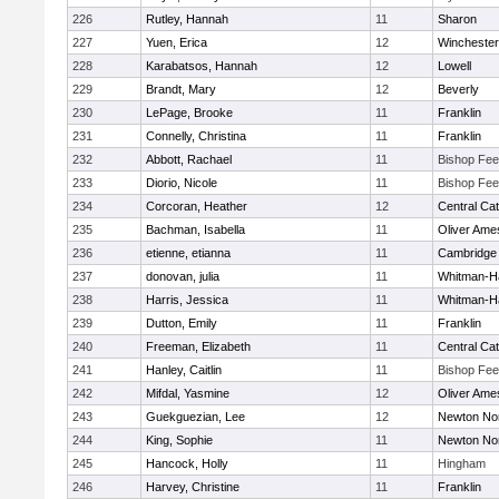
226
Rutley, Hannah
11
Sharon
227
Yuen, Erica
12
Winchester
228
Karabatsos, Hannah
12
Lowell
229
Brandt, Mary
12
Beverly
230
LePage, Brooke
11
Franklin
231
Connelly, Christina
11
Franklin
232
Abbott, Rachael
11
Bishop Fe
233
Diorio, Nicole
11
Bishop Fe
234
Corcoran, Heather
12
Central Cat
235
Bachman, Isabella
11
Oliver Ame
236
etienne, etianna
11
Cambridge 
237
donovan, julia
11
Whitman-H
238
Harris, Jessica
11
Whitman-H
239
Dutton, Emily
11
Franklin
240
Freeman, Elizabeth
11
Central Cat
241
Hanley, Caitlin
11
Bishop Fe
242
Mifdal, Yasmine
12
Oliver Ame
243
Guekguezian, Lee
12
Newton No
244
King, Sophie
11
Newton No
245
Hancock, Holly
11
Hingham
246
Harvey, Christine
11
Franklin