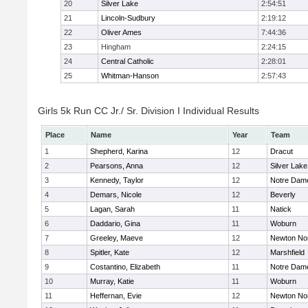
20
Silver Lake
2:54:51
21
Lincoln-Sudbury
2:19:12
22
Oliver Ames
7:44:36
23
Hingham
2:24:15
24
Central Catholic
2:28:01
25
Whitman-Hanson
2:57:43
Girls 5k Run CC Jr./ Sr. Division I Individual Results
Place
Name
Year
Team
1
Shepherd, Karina
12
Dracut
2
Pearsons, Anna
12
Silver Lake
3
Kennedy, Taylor
12
Notre Dam
4
Demars, Nicole
12
Beverly
5
Lagan, Sarah
11
Natick
6
Daddario, Gina
11
Woburn
7
Greeley, Maeve
12
Newton No
8
Spitler, Kate
12
Marshfield
9
Costantino, Elizabeth
11
Notre Dam
10
Murray, Katie
11
Woburn
11
Heffernan, Evie
12
Newton No