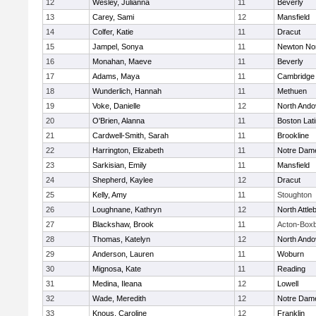
12
Wesley, Julianna
11
Beverly
13
Carey, Sami
12
Mansfield
14
Colfer, Katie
11
Dracut
15
Jampel, Sonya
11
Newton No
16
Monahan, Maeve
11
Beverly
17
Adams, Maya
11
Cambridge 
18
Wunderlich, Hannah
11
Methuen
19
Voke, Danielle
12
North Ando
20
O'Brien, Alanna
11
Boston Lat
21
Cardwell-Smith, Sarah
11
Brookline
22
Harrington, Elizabeth
11
Notre Dam
23
Sarkisian, Emily
11
Mansfield
24
Shepherd, Kaylee
12
Dracut
25
Kelly, Amy
11
Stoughton
26
Loughnane, Kathryn
12
North Attle
27
Blackshaw, Brook
11
Acton-Box
28
Thomas, Katelyn
12
North Ando
29
Anderson, Lauren
11
Woburn
30
Mignosa, Kate
11
Reading
31
Medina, Ileana
12
Lowell
32
Wade, Meredith
12
Notre Dam
33
Knous, Caroline
12
Franklin