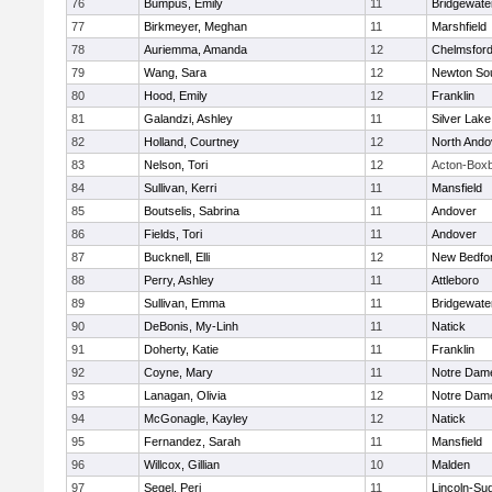
76
Bumpus, Emily
11
Bridgewat
77
Birkmeyer, Meghan
11
Marshfield
78
Auriemma, Amanda
12
Chelmsfor
79
Wang, Sara
12
Newton So
80
Hood, Emily
12
Franklin
81
Galandzi, Ashley
11
Silver Lake
82
Holland, Courtney
12
North Ando
83
Nelson, Tori
12
Acton-Box
84
Sullivan, Kerri
11
Mansfield
85
Boutselis, Sabrina
11
Andover
86
Fields, Tori
11
Andover
87
Bucknell, Elli
12
New Bedfo
88
Perry, Ashley
11
Attleboro
89
Sullivan, Emma
11
Bridgewat
90
DeBonis, My-Linh
11
Natick
91
Doherty, Katie
11
Franklin
92
Coyne, Mary
11
Notre Dam
93
Lanagan, Olivia
12
Notre Dam
94
McGonagle, Kayley
12
Natick
95
Fernandez, Sarah
11
Mansfield
96
Willcox, Gillian
10
Malden
97
Segel, Peri
11
Lincoln-Su