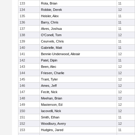
133
Rota, Brian
11
134
Robbie, Derek
12
135
Heisler, Alex
11
136
Barry, Chris
11
137
Alves, Joshua
11
138
O'Conell, Tom
12
139
Ceurvels, Chris
11
140
Gabrielle, Matt
11
141
Bennie-Underwood, Alistair
12
142
Patel, Dipin
11
143
Been, Alec
12
144
Friesen, Charlie
12
145
Trant, Tyler
12
146
Ames, Jeff
12
147
Fecitt, Nick
12
148
Meehan, Brian
12
149
Masterson, Ed
12
150
Iacovelli, Nick
12
151
Smith, Ethan
11
152
Woodbury, Avery
12
153
Hudgins, Jared
11