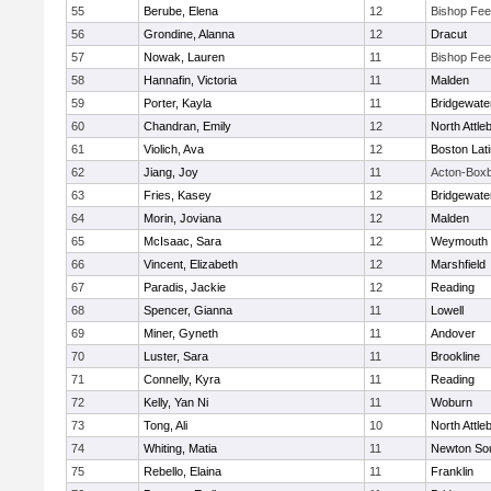
55
Berube, Elena
12
Bishop Fe
56
Grondine, Alanna
12
Dracut
57
Nowak, Lauren
11
Bishop Fe
58
Hannafin, Victoria
11
Malden
59
Porter, Kayla
11
Bridgewat
60
Chandran, Emily
12
North Attle
61
Violich, Ava
12
Boston Lat
62
Jiang, Joy
11
Acton-Box
63
Fries, Kasey
12
Bridgewat
64
Morin, Joviana
12
Malden
65
McIsaac, Sara
12
Weymouth
66
Vincent, Elizabeth
12
Marshfield
67
Paradis, Jackie
12
Reading
68
Spencer, Gianna
11
Lowell
69
Miner, Gyneth
11
Andover
70
Luster, Sara
11
Brookline
71
Connelly, Kyra
11
Reading
72
Kelly, Yan Ni
11
Woburn
73
Tong, Ali
10
North Attle
74
Whiting, Matia
11
Newton So
75
Rebello, Elaina
11
Franklin