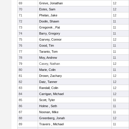
69
Greve, Jonathan
12
70
Estes, Sam
12
71
Phelan, Jake
12
72
Doolin, Shawn
11
73
Gregorek , Pat
11
74
Barry, Gregory
11
75
Garvey, Connor
12
76
Good, Tim
11
77
Taranto, Tom
11
78
Moy, Andrew
11
79
Casey, Nathan
12
80
Marie, Colin
11
81
Drown, Zachary
12
82
Datz, Tanner
12
83
Randall, Colin
12
84
Carrigan, Michael
12
85
Scott, Tyler
11
86
Holme , Seth
11
87
Noonan, Mike
11
88
Greenberg, Jonah
12
89
Travers , Michael
11