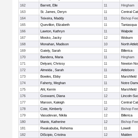
162
Barrett, Elle
11
Hingham
163
St. James, Deryn
11
Central Cat
164
Teixeira, Maddy
11
Bishop Fe
165
Quevillon, Elizabeth
11
Tantasqua
166
Lawton, Kathryn
11
Walpole
167
Mosko, Jacky
12
Woburn
168
Monahan, Madison
10
North Attle
169
Gately, Sarah
11
Billerica
170
Bandera, Maria
11
Hingham
171
Delyani, Chrissy
11
Newton No
172
Almeida , Sarah
11
Attleboro
173
Bowles, Ebby
11
Marshfield
174
Faherty, Meghan
11
Notre Dam
175
Ahl, Kerrin
12
Marshfield
176
Goswami, Diana
12
Lincoln-Su
177
Maroon, Kaleigh
11
Central Cat
178
Cote, Kimberly
12
Bishop Fe
179
Vasudevan, Nikila
12
Billerica
180
Manis, Katherine
12
Bishop Fe
181
Rwakabuba, Rehema
11
Lowell
182
DiScipio, Cristina
12
Malden