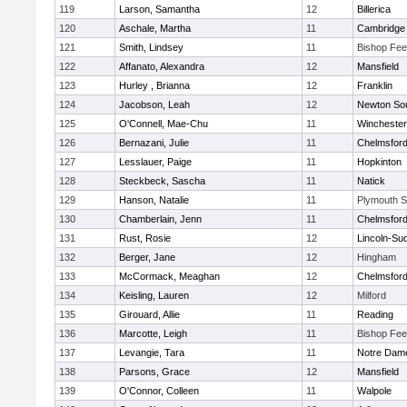
119
Larson, Samantha
12
Billerica
120
Aschale, Martha
11
Cambridge 
121
Smith, Lindsey
11
Bishop Fe
122
Affanato, Alexandra
12
Mansfield
123
Hurley , Brianna
12
Franklin
124
Jacobson, Leah
12
Newton So
125
O'Connell, Mae-Chu
11
Winchester
126
Bernazani, Julie
11
Chelmsfor
127
Lesslauer, Paige
11
Hopkinton
128
Steckbeck, Sascha
11
Natick
129
Hanson, Natalie
11
Plymouth S
130
Chamberlain, Jenn
11
Chelmsfor
131
Rust, Rosie
12
Lincoln-Su
132
Berger, Jane
12
Hingham
133
McCormack, Meaghan
12
Chelmsfor
134
Keisling, Lauren
12
Milford
135
Girouard, Allie
11
Reading
136
Marcotte, Leigh
11
Bishop Fe
137
Levangie, Tara
11
Notre Dam
138
Parsons, Grace
12
Mansfield
139
O'Connor, Colleen
11
Walpole