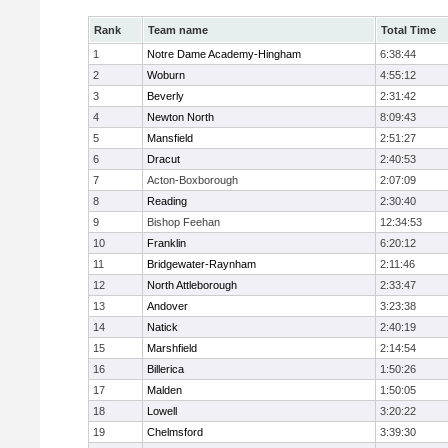
Rank
Team name
Total Time
1
Notre Dame Academy-Hingham
6:38:44
2
Woburn
4:55:12
3
Beverly
2:31:42
4
Newton North
8:09:43
5
Mansfield
2:51:27
6
Dracut
2:40:53
7
Acton-Boxborough
2:07:09
8
Reading
2:30:40
9
Bishop Feehan
12:34:53
10
Franklin
6:20:12
11
Bridgewater-Raynham
2:11:46
12
North Attleborough
2:33:47
13
Andover
3:23:38
14
Natick
2:40:19
15
Marshfield
2:14:54
16
Billerica
1:50:26
17
Malden
1:50:05
18
Lowell
3:20:22
19
Chelmsford
3:39:30