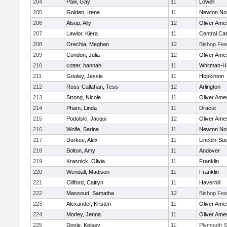
204
Paw, Gay
11
Lowell
205
Golden, Irene
11
Newton No
206
Alsop, Ally
12
Oliver Ame
207
Lawlor, Kiera
11
Central Cat
208
Orechia, Meghan
12
Bishop Fe
209
Condon, Julia
12
Oliver Ame
210
cotter, hannah
11
Whitman-H
211
Gooley, Jessie
11
Hopkinton
212
Ross-Callahan, Tess
12
Arlington
213
Strong, Nicole
11
Oliver Ame
214
Pham, Linda
11
Dracut
215
Podolski, Jacqui
12
Oliver Ame
216
Wolfe, Sarina
11
Newton No
217
Durkee, Alex
11
Lincoln-Su
218
Bolton, Amy
11
Andover
219
Krasnick, Olivia
11
Franklin
220
Wendall, Madison
11
Franklin
221
Clifford, Caitlyn
11
Haverhill
222
Massoud, Samatha
12
Bishop Fe
223
Alexander, Kristen
11
Oliver Ame
224
Morley, Jenna
11
Oliver Ame
225
Doyle, Kelsey
11
Plymouth S