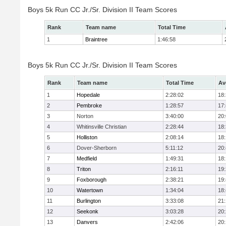
Boys 5k Run CC Jr./Sr. Division II Team Scores
Rank
Team name
Total Time
1
Braintree
1:46:58
Boys 5k Run CC Jr./Sr. Division II Team Scores
Rank
Team name
Total Time
Av
1
Hopedale
2:28:02
18
2
Pembroke
1:28:57
17
3
Norton
3:40:00
20
4
Whitinsville Christian
2:28:44
18
5
Holliston
2:08:14
18
6
Dover-Sherborn
5:11:12
20
7
Medfield
1:49:31
18
8
Triton
2:16:11
19
9
Foxborough
2:38:21
19
10
Watertown
1:34:04
18
11
Burlington
3:33:08
21
12
Seekonk
3:03:28
20
13
Danvers
2:42:06
20