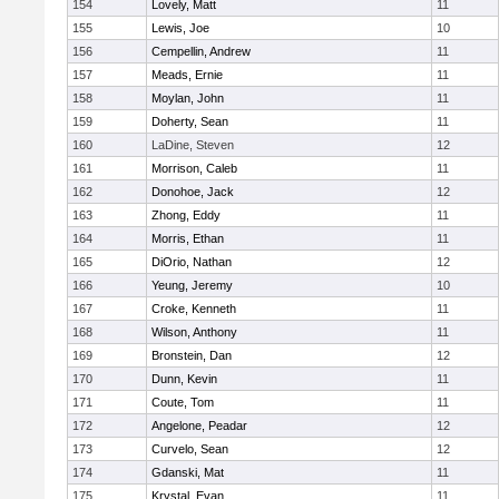
154
Lovely, Matt
11
155
Lewis, Joe
10
156
Cempellin, Andrew
11
157
Meads, Ernie
11
158
Moylan, John
11
159
Doherty, Sean
11
160
LaDine, Steven
12
161
Morrison, Caleb
11
162
Donohoe, Jack
12
163
Zhong, Eddy
11
164
Morris, Ethan
11
165
DiOrio, Nathan
12
166
Yeung, Jeremy
10
167
Croke, Kenneth
11
168
Wilson, Anthony
11
169
Bronstein, Dan
12
170
Dunn, Kevin
11
171
Coute, Tom
11
172
Angelone, Peadar
12
173
Curvelo, Sean
12
174
Gdanski, Mat
11
175
Krystal, Evan
11