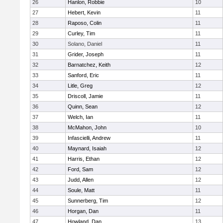
26
Hanlon, Robbie
10
27
Hebert, Kevin
11
28
Raposo, Colin
11
29
Curley, Tim
11
30
Solano, Daniel
11
31
Grider, Joseph
11
32
Barnatchez, Keith
12
33
Sanford, Eric
11
34
Litle, Greg
12
35
Driscoll, Jamie
11
36
Quinn, Sean
12
37
Welch, Ian
11
38
McMahon, John
10
39
Infascielli, Andrew
11
40
Maynard, Isaiah
12
41
Harris, Ethan
12
42
Ford, Sam
12
43
Judd, Allen
12
44
Soule, Matt
11
45
Sunnerberg, Tim
12
46
Horgan, Dan
11
47
Howland, Dan
13