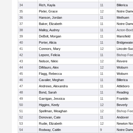
34
Rich, Kayla
11
Billerica
35
Pixler, Grace
12
Notre Dam
36
Hanson, Jordan
11
Methuen
37
Baker, Elizabeth
11
Notre Dam
38
Malloy, Audrey
11
Acton-Box
39
DeBolt, Morgan
11
Mansfield
40
Porter, Alicia
11
Bridgewat
41
Connors, Mary
12
Lincoln-Su
42
Lepore, Felicia
11
Bishop Fe
43
Nelson, Nikki
12
Revere
44
DiMauro, Alex
12
Woburn
45
Flagg, Rebecca
11
Woburn
46
Cavalier, Meghan
11
Billerica
47
Andrews, Alexandra
11
Attleboro
48
Bond, Sarah
11
Reading
49
Garrigan, Jessica
11
Franklin
50
Higgins, Keely
12
Beverly
51
Spellman, Meaghan
12
Bishop Fe
52
Donovan, Cate
11
Andover
53
Rudie, Elizabeth
12
Newton No
54
Rodway, Caitlin
9
Notre Dam