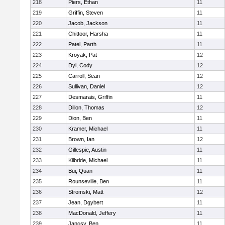
218
Piers, Ethan
11
219
Griffin, Steven
11
220
Jacob, Jackson
11
221
Chittoor, Harsha
11
222
Patel, Parth
11
223
Kroyak, Pat
12
224
Dyl, Cody
12
225
Carroll, Sean
12
226
Sullivan, Daniel
12
227
Desmarais, Griffin
11
228
Dillon, Thomas
12
229
Dion, Ben
11
230
Kramer, Michael
11
231
Brown, Ian
12
232
Gillespie, Austin
11
233
Kilbride, Michael
11
234
Bui, Quan
11
235
Rounseville, Ben
11
236
Stromski, Matt
12
237
Jean, Dgybert
11
238
MacDonald, Jeffery
11
239
Jancsy, Ben
11