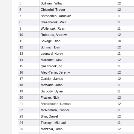
5
Sullivan , William
12
6
Chistolini, Trevor
12
7
Borodenko, Yaroslav
11
8
Glazebrook, Mike
11
9
Wollensak, Ryan
11
10
Robartes, Andrew
12
11
Savage, Isiah
10
12
Schmith, Dan
12
13
Leonard, Korey
11
14
Marcotte , Max
12
15
glazebrook, ed
11
16
Alley-Tarter, Jeremy
12
17
Garbier, James
12
18
McWade, John
11
19
Baroody, Dylan
11
20
Frazier, Nick
12
21
Brookhouse, Nathan
12
22
McNamara, Connor
11
23
Shin, Daniel
12
24
Tierney , Michael
11
25
Mazzola, Dean
12