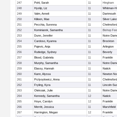
247
Pohl, Sarah
11
Hingham
248
Hyslip, Liz
11
Whitman-H
249
Valm, Anneli
11
Dartmouth
250
Killeen, Mae
11
Silver Lake
251
Pecchia, Surenna
11
Chelmsfor
252
Kominiarek, Samantha
11
Bishop Fe
253
Dunn, Jennifer
11
Notre Dam
254
Cardoso, Kyanna
11
Brockton
255
Pajevic, Anja
11
Arlington
256
Rutledge, Sydney
11
Beverly
257
Blood, Gabriela
11
Franklin
258
Murphy, Samantha
11
Notre Dam
259
Elassy, Hannah
11
Natick
260
Kann, Alyssa
11
Newton No
261
Przlyoylowicz, Anna
11
Chelmsfor
262
Fryling, Kyra
11
Lincoln-Su
263
Oleksiak, Julie
11
Notre Dam
264
Kennedy, Samantha
12
Natick
265
Hoye, Carolyn
12
Franklin
266
Merritt, Jessica
11
Marshfield
267
Harrington, Megan
12
Franklin