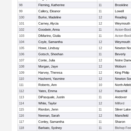
98
Fleming, Katherine
11
Brookline
99
Callery, Eleanor
11
Lowell
100
Burke, Madeline
12
Reading
101
Carney, Alycia
12
Weymouth
102
Goodwin, Anna
11
Acton-Box
103
DiMarino, Giulia
11
Acton-Box
104
Coyle, Samantha
12
Weymouth
105
Howe, Lindsay
12
Newton No
106
Gotsch, Sheehan
11
Beverly
107
Conte, Julia
12
Notre Dam
108
Morgan, Jaye
12
Woburn
109
Harvey, Theresa
12
King Philip
110
Hashemi, Yasmine
12
Newton So
111
Roberts, Ann
10
North Attle
112
Yates, Emma
12
Haverhill
113
DiPasquale, Justin
11
Andover
114
White, Taylor
12
Milford
115
Riordon, Jenn
11
Silver Lake
116
Neenan, Sarah
12
Mansfield
117
Conley, Samantha
11
Sharon
118
Barbato, Sydney
11
Bishop Fe