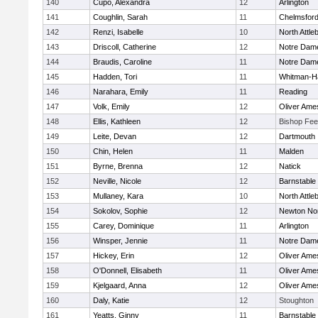
140
Cupo, Alexandra
12
Arlington
141
Coughlin, Sarah
11
Chelmsfor
142
Renzi, Isabelle
10
North Attle
143
Driscoll, Catherine
12
Notre Dam
144
Braudis, Caroline
11
Notre Dam
145
Hadden, Tori
11
Whitman-H
146
Narahara, Emily
11
Reading
147
Volk, Emily
12
Oliver Ame
148
Ellis, Kathleen
12
Bishop Fe
149
Leite, Devan
12
Dartmouth
150
Chin, Helen
11
Malden
151
Byrne, Brenna
12
Natick
152
Neville, Nicole
12
Barnstable
153
Mullaney, Kara
10
North Attle
154
Sokolov, Sophie
12
Newton No
155
Carey, Dominique
11
Arlington
156
Winsper, Jennie
11
Notre Dam
157
Hickey, Erin
12
Oliver Ame
158
O'Donnell, Elisabeth
11
Oliver Ame
159
Kjelgaard, Anna
12
Oliver Ame
160
Daly, Katie
12
Stoughton
161
Yeatts, Ginny
11
Barnstable