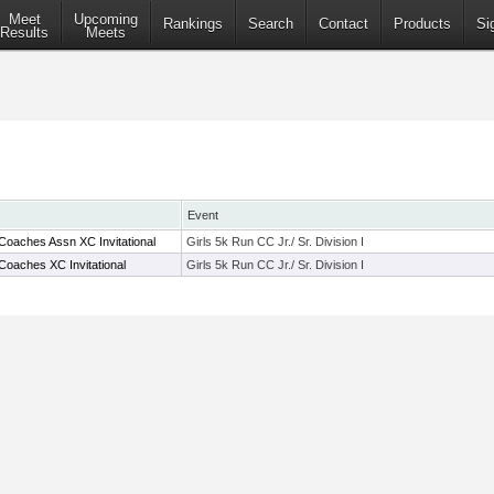
Meet
Upcoming
Rankings
Search
Contact
Products
Si
Results
Meets
Event
Coaches Assn XC Invitational
Girls 5k Run CC Jr./ Sr. Division I
Coaches XC Invitational
Girls 5k Run CC Jr./ Sr. Division I