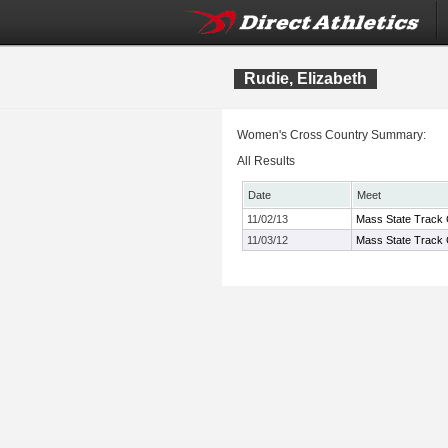
Rudie, Elizabeth
Women's Cross Country Summary:
All Results
Date
Meet
11/02/13
Mass State Track 
11/03/12
Mass State Track 