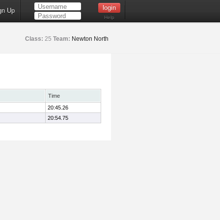
gn Up
Help
Class:
25
Team:
Newton North
Time
20:45.26
20:54.75