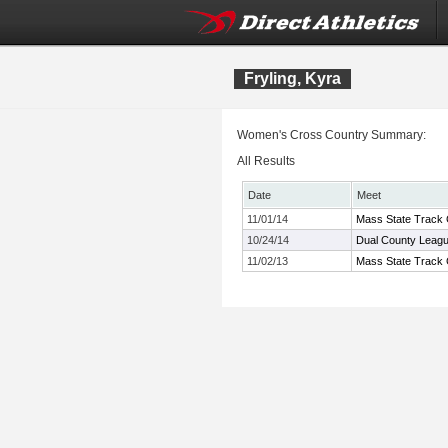
Fryling, Kyra
Women's Cross Country Summary:
All Results
Date
Meet
11/01/14
Mass State Track 
10/24/14
Dual County Leag
11/02/13
Mass State Track 