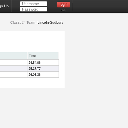
gn Up
Help
Class:
24
Team:
Lincoln-Sudbury
Time
24:54.06
25:17.77
26:03.36