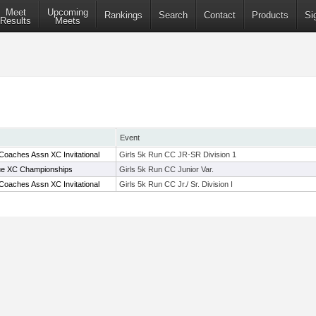
Meet
Upcoming
Rankings
Search
Contact
Products
Si
Results
Meets
Event
Coaches Assn XC Invitational
Girls 5k Run CC JR-SR Division 1
ue XC Championships
Girls 5k Run CC Junior Var.
Coaches Assn XC Invitational
Girls 5k Run CC Jr./ Sr. Division I