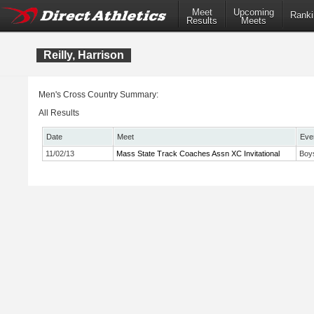
Meet
Upcoming
Ranki
Results
Meets
Reilly, Harrison
Men's Cross Country Summary:
All Results
Date
Meet
Eve
11/02/13
Mass State Track Coaches Assn XC Invitational
Boy