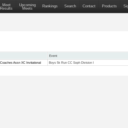
Meet
Upcoming
Rankings
Search
Contact
Products
Si
Results
Meets
Event
Coaches Assn XC Invitational
Boys 5k Run CC Soph Division I