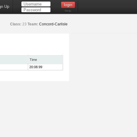
gn Up
Help
Class:
23
Team:
Concord-Carlisle
Time
20:08.99