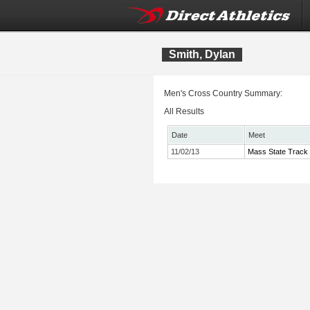
Smith, Dylan
Men's Cross Country Summary:
All Results
Date
Meet
11/02/13
Mass State Track 