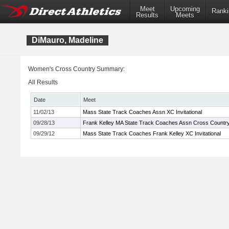
Meet
Upcoming
Ranki
Results
Meets
DiMauro, Madeline
Women's Cross Country Summary:
All Results
Date
Meet
11/02/13
Mass State Track Coaches Assn XC Invitational
09/28/13
Frank Kelley MA State Track Coaches Assn Cross Country I
09/29/12
Mass State Track Coaches Frank Kelley XC Invitational