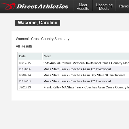
Meet
Upcoming
Ranki
Results
Meets
Wacome, Caroline
Women's Cross Country Summary:
All Results
Date
Meet
10/17/15
55th Annual Catholic Memorial Invitational Cross Country Mee
11/01/14
Mass State Track Coaches Assn XC Invitational
10/04/14
Mass State Track Coaches Assn Bay State XC Invitational
11/02/13
Mass State Track Coaches Assn XC Invitational
09/28/13
Frank Kelley MA State Track Coaches Assn Cross Country Inv