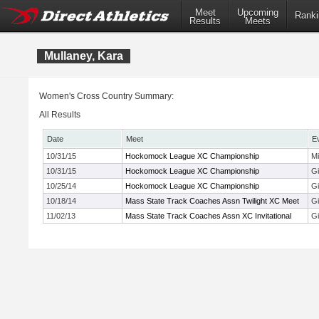
Meet
Upcoming
Ranki
Results
Meets
Mullaney, Kara
Women's Cross Country Summary:
All Results
Date
Meet
E
10/31/15
Hockomock League XC Championship
M
10/31/15
Hockomock League XC Championship
Gi
10/25/14
Hockomock League XC Championship
Gi
10/18/14
Mass State Track Coaches Assn Twilight XC Meet
Gi
11/02/13
Mass State Track Coaches Assn XC Invitational
Gi