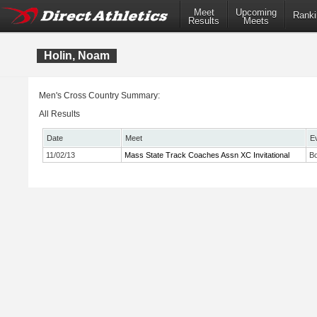
Meet
Upcoming
Ranki
Results
Meets
Holin, Noam
Men's Cross Country Summary:
All Results
Date
Meet
E
11/02/13
Mass State Track Coaches Assn XC Invitational
Bo