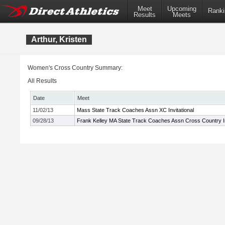
Meet
Upcoming
Ranki
Results
Meets
Arthur, Kristen
Women's Cross Country Summary:
All Results
Date
Meet
11/02/13
Mass State Track Coaches Assn XC Invitational
09/28/13
Frank Kelley MA State Track Coaches Assn Cross Country In