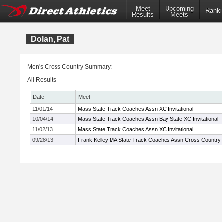
Meet
Upcoming
Ranki
Results
Meets
Dolan, Pat
Men's Cross Country Summary:
All Results
Date
Meet
11/01/14
Mass State Track Coaches Assn XC Invitational
10/04/14
Mass State Track Coaches Assn Bay State XC Invitational
11/02/13
Mass State Track Coaches Assn XC Invitational
09/28/13
Frank Kelley MA State Track Coaches Assn Cross Country In