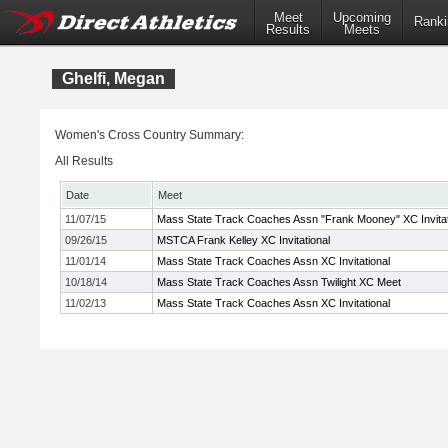
Meet
Upcoming
Ranki
Results
Meets
Ghelfi, Megan
Women's Cross Country Summary:
All Results
Date
Meet
11/07/15
Mass State Track Coaches Assn "Frank Mooney" XC Invitat
09/26/15
MSTCA Frank Kelley XC Invitational
11/01/14
Mass State Track Coaches Assn XC Invitational
10/18/14
Mass State Track Coaches Assn Twilight XC Meet
11/02/13
Mass State Track Coaches Assn XC Invitational