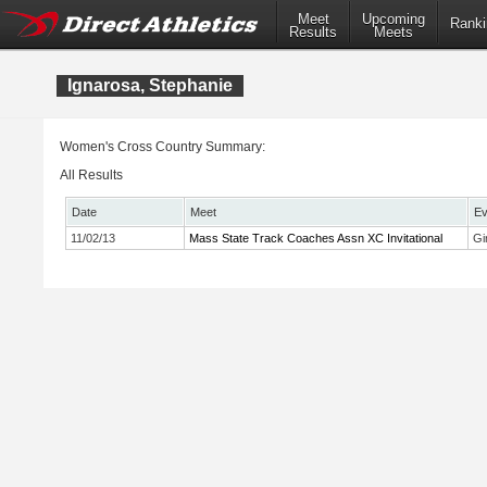
Meet
Upcoming
Ranki
Results
Meets
Ignarosa, Stephanie
Women's Cross Country Summary:
All Results
Date
Meet
Ev
11/02/13
Mass State Track Coaches Assn XC Invitational
Gi