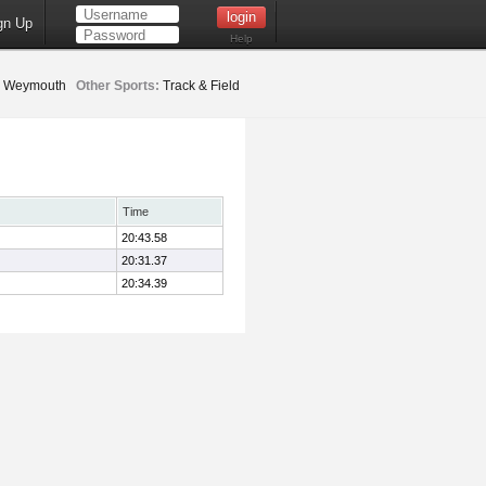
gn Up
Help
Weymouth
Other Sports:
Track & Field
Time
20:43.58
20:31.37
20:34.39