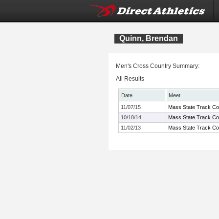
Quinn, Brendan
Men's Cross Country Summary:
All Results
Date
Meet
11/07/15
Mass State Track Co
10/18/14
Mass State Track Co
11/02/13
Mass State Track Coa