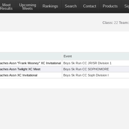
Meet
Upcoming
Rankings
Search
Contact
Products
Si
Results
Meets
Class:
22
Team:
Event
aches Assn "Frank Mooney" XC Invitational
Boys 5k Run CC JR/SR Division 1
aches Assn Twilight XC Meet
Boys 5k Run CC SOPHOMORE
ches Assn XC Invitational
Boys 5k Run CC Soph Division I