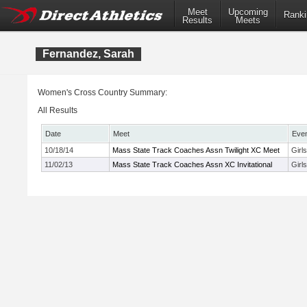
Meet
Upcoming
Ranki
Results
Meets
Fernandez, Sarah
Women's Cross Country Summary:
All Results
Date
Meet
Eve
10/18/14
Mass State Track Coaches Assn Twilight XC Meet
Girl
11/02/13
Mass State Track Coaches Assn XC Invitational
Girls