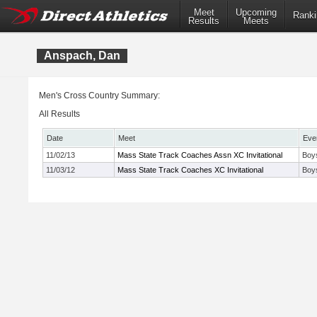
Meet
Upcoming
Ranki
Results
Meets
Anspach, Dan
Men's Cross Country Summary:
All Results
Date
Meet
Eve
11/02/13
Mass State Track Coaches Assn XC Invitational
Boys
11/03/12
Mass State Track Coaches XC Invitational
Boy