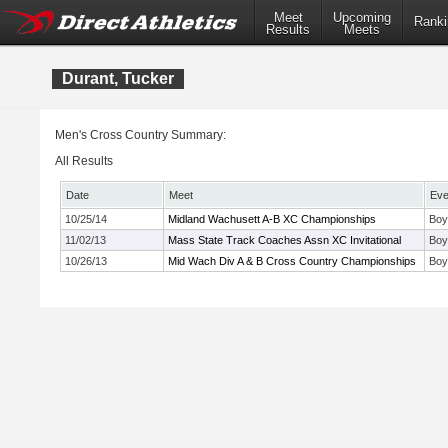
Meet
Upcoming
Ranki
Results
Meets
Durant, Tucker
Men's Cross Country Summary:
All Results
Date
Meet
Eve
10/25/14
Midland Wachusett A-B XC Championships
Boy
11/02/13
Mass State Track Coaches Assn XC Invitational
Boy
10/26/13
Mid Wach Div A & B Cross Country Championships
Boy