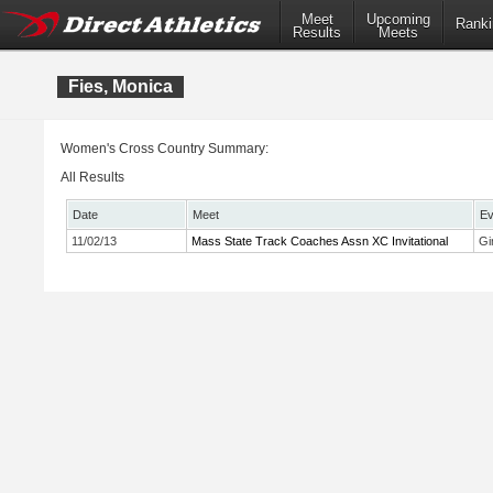
Meet
Upcoming
Ranki
Results
Meets
Fies, Monica
Women's Cross Country Summary:
All Results
Date
Meet
Ev
11/02/13
Mass State Track Coaches Assn XC Invitational
Gi