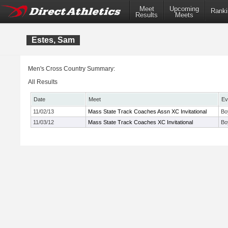
Meet
Upcoming
Ranki
Results
Meets
Estes, Sam
Men's Cross Country Summary:
All Results
Date
Meet
Ev
11/02/13
Mass State Track Coaches Assn XC Invitational
Bo
11/03/12
Mass State Track Coaches XC Invitational
Bo