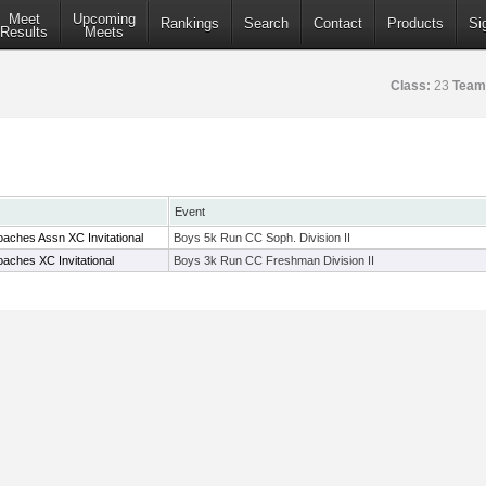
Meet
Upcoming
Rankings
Search
Contact
Products
Si
Results
Meets
Class:
23
Team
Event
aches Assn XC Invitational
Boys 5k Run CC Soph. Division II
aches XC Invitational
Boys 3k Run CC Freshman Division II