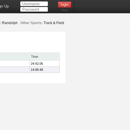
gn Up
Help
:
Randolph
Other Sports:
Track & Field
Time
24:42.06
14:09.48