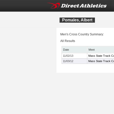
Pomales, Albert
Men's Cross Country Summary:
All Results
Date
Meet
11/02/13
Mass State Track Co
11/03/12
Mass State Track Co