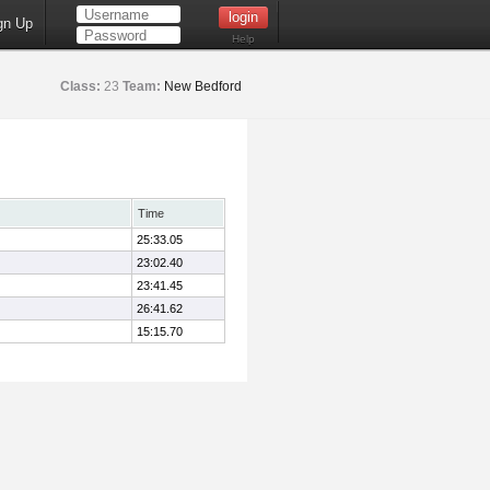
gn Up
Help
Class:
23
Team:
New Bedford
Time
25:33.05
23:02.40
23:41.45
26:41.62
15:15.70