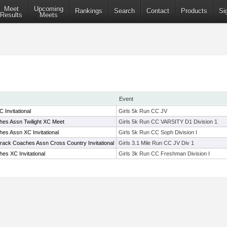
Meet
Upcoming
Rankings
Search
Contact
Products
Si
Results
Meets
Event
 Invitational
Girls 5k Run CC JV
es Assn Twilight XC Meet
Girls 5k Run CC VARSITY D1 Division 1
es Assn XC Invitational
Girls 5k Run CC Soph Division I
Track Coaches Assn Cross Country Invitational
Girls 3.1 Mile Run CC JV Div 1
es XC Invitational
Girls 3k Run CC Freshman Division I