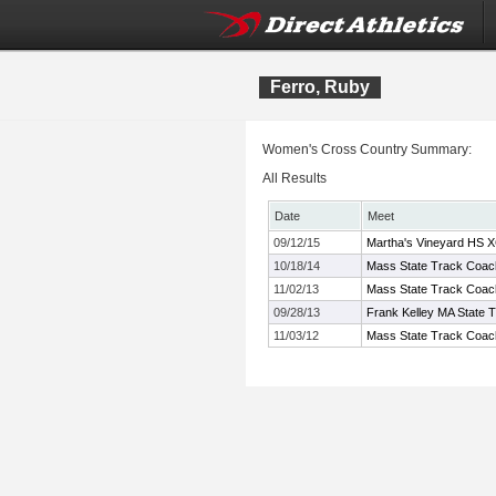
Ferro, Ruby
Women's Cross Country Summary:
All Results
Date
Meet
09/12/15
Martha's Vineyard HS XC
10/18/14
Mass State Track Coach
11/02/13
Mass State Track Coach
09/28/13
Frank Kelley MA State 
11/03/12
Mass State Track Coach