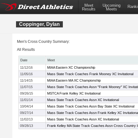
Meet
Upcoming
Ranki
Results
Meets
Coppinger, Dylan
Men's Cross Country Summary:
All Results
Date
Meet
11/12/16
MIAA Eastern XC Championship
11/05/16
Mass State Track Coaches Frank Mooney XC Invitational
11/14/15
MIAA Eastern MA XC Championship
11/07/15
Mass State Track Coaches Assn "Frank Mooney" XC Invitati
09/26/15
MSTCA Frank Kelley XC Invitational
11/01/14
Mass State Track Coaches Assn XC Invitational
10/04/14
Mass State Track Coaches Assn Bay State XC Invitational
09/27/14
Mass State Track Coaches Assn Frank Kelley XC Invitationa
11/02/13
Mass State Track Coaches Assn XC Invitational
09/28/13
Frank Kelley MA State Track Coaches Assn Cross Country In