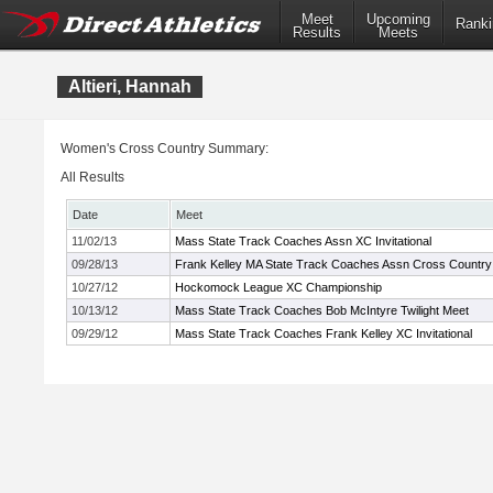
Meet
Upcoming
Ranki
Results
Meets
Altieri, Hannah
Women's Cross Country Summary:
All Results
Date
Meet
11/02/13
Mass State Track Coaches Assn XC Invitational
09/28/13
Frank Kelley MA State Track Coaches Assn Cross Country I
10/27/12
Hockomock League XC Championship
10/13/12
Mass State Track Coaches Bob McIntyre Twilight Meet
09/29/12
Mass State Track Coaches Frank Kelley XC Invitational