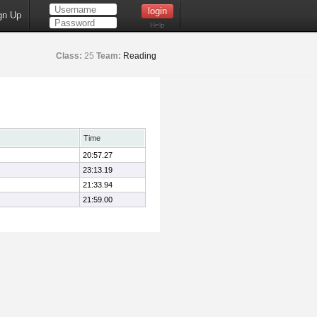
gn Up
Help
Class:
25
Team:
Reading
Time
20:57.27
23:13.19
21:33.94
21:59.00