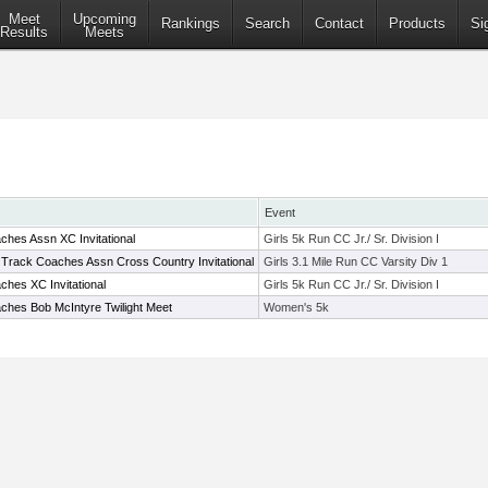
Meet
Upcoming
Rankings
Search
Contact
Products
Si
Results
Meets
Event
hes Assn XC Invitational
Girls 5k Run CC Jr./ Sr. Division I
 Track Coaches Assn Cross Country Invitational
Girls 3.1 Mile Run CC Varsity Div 1
hes XC Invitational
Girls 5k Run CC Jr./ Sr. Division I
ches Bob McIntyre Twilight Meet
Women's 5k