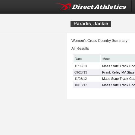
Paradis, Jackie
Women's Cross Country Summary:
All Results
Date
Meet
11/02/13
Mass State Track Coac
09/28/13
Frank Kelley MA State
11/03/12
Mass State Track Coac
10/13/12
Mass State Track Coa