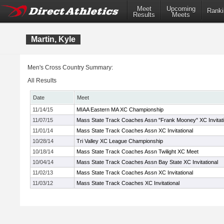
Meet
Upcoming
Ranki
Results
Meets
Martin, Kyle
Men's Cross Country Summary:
All Results
Date
Meet
11/14/15
MIAA Eastern MA XC Championship
11/07/15
Mass State Track Coaches Assn "Frank Mooney" XC Invitati
11/01/14
Mass State Track Coaches Assn XC Invitational
10/28/14
Tri Valley XC League Championship
10/18/14
Mass State Track Coaches Assn Twilight XC Meet
10/04/14
Mass State Track Coaches Assn Bay State XC Invitational
11/02/13
Mass State Track Coaches Assn XC Invitational
11/03/12
Mass State Track Coaches XC Invitational