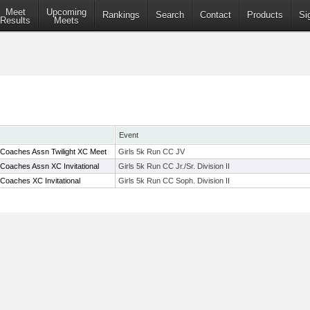
Meet
Upcoming
Rankings
Search
Contact
Products
Si
Results
Meets
Event
 Coaches Assn Twilight XC Meet
Girls 5k Run CC JV
Coaches Assn XC Invitational
Girls 5k Run CC Jr./Sr. Division II
Coaches XC Invitational
Girls 5k Run CC Soph. Division II