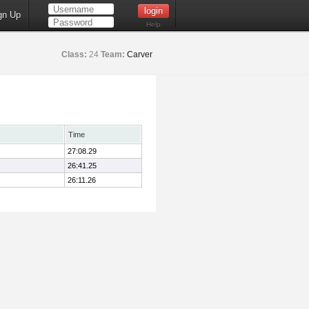
gn Up
Help
Class:
24
Team:
Carver
Time
27:08.29
26:41.25
26:11.26