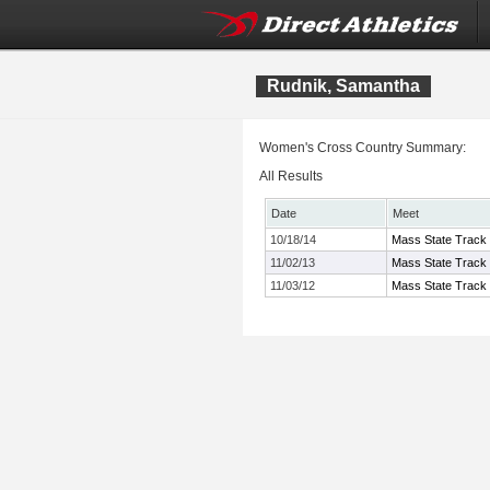
Rudnik, Samantha
Women's Cross Country Summary:
All Results
Date
Meet
10/18/14
Mass State Track
11/02/13
Mass State Track 
11/03/12
Mass State Track 