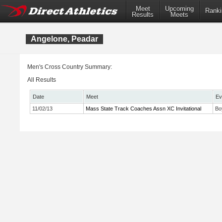
Meet
Upcoming
Ranki
Results
Meets
Angelone, Peadar
Men's Cross Country Summary:
All Results
Date
Meet
Ev
11/02/13
Mass State Track Coaches Assn XC Invitational
Bo