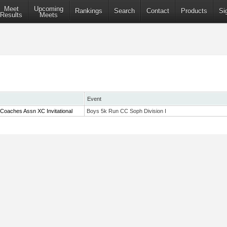
Meet
Upcoming
Rankings
Search
Contact
Products
Si
Results
Meets
Event
Coaches Assn XC Invitational
Boys 5k Run CC Soph Division I