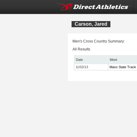
Carson, Jared
Men's Cross Country Summary:
All Results
Date
Meet
11/02/13
Mass State Track 