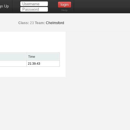
gn Up
Help
Class:
23
Team:
Chelmsford
Time
21:39.43