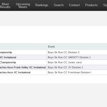
Meet
Upcoming
Rankings
Search
Contact
Products
Si
Results
Meets
Event
mpionship
Boys 5k Run CC Division 3
C Invitational
Boys 5k Run CC VARSITY Division 1
 Championship
Boys 5k Run CC Junior varsi
ches Assn Frank Kelley XC Invitational
Boys 5k Run CC JV Division 1
ches Assn XC Invitational
Boys 3k Run CC Freshman Division I