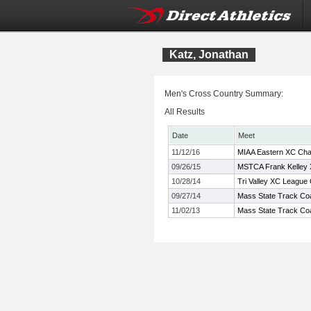
Katz, Jonathan
Men's Cross Country Summary:
All Results
Date
Meet
11/12/16
MIAA Eastern XC Cha
09/26/15
MSTCA Frank Kelley X
10/28/14
Tri Valley XC League
09/27/14
Mass State Track Coa
11/02/13
Mass State Track Coa