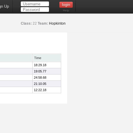
gn Up
Help
Class:
22
Team:
Hopkinton
Time
18:29.18
19:05.77
24:58.68
21:10.05
12:22.18