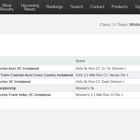
Meet
Upcoming
Rankings
Search
Contact
Products
Si
Results
Meets
Class:
24
Team:
Whitm
Event
hes Assn XC Invitational
Girls 5k Run CC Jr./ Sr. Division I
 Track Coaches Assn Cross Country Invitational
Girls 3.1 Mile Run CC Varsity Div 1
hes XC Invitational
Girls 5k Run CC Soph Division I
ampionship
Women's 5k
hes Frank Kelley XC Invitational
Women's 3.1 Mile Run JV Div 1