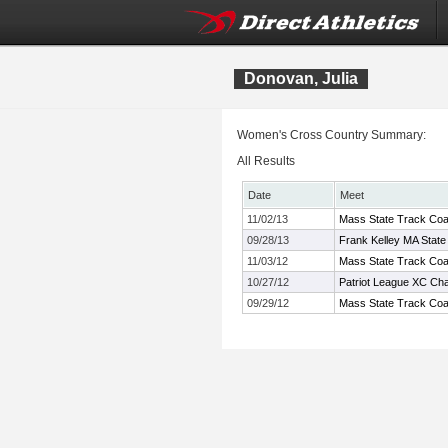
Donovan, Julia
Women's Cross Country Summary:
All Results
Date
Meet
11/02/13
Mass State Track Coac
09/28/13
Frank Kelley MA State
11/03/12
Mass State Track Coac
10/27/12
Patriot League XC Ch
09/29/12
Mass State Track Coac