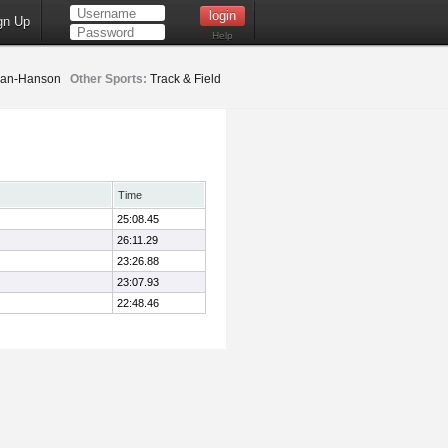
gn Up
Help
an-Hanson
Other Sports:
Track & Field
Time
25:08.45
26:11.29
23:26.88
23:07.93
22:48.46