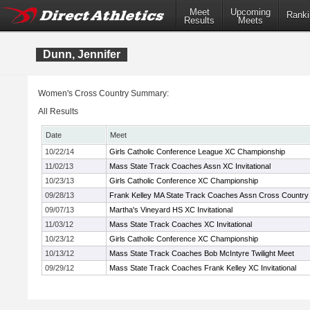
Meet
Upcoming
Ranki
Results
Meets
Dunn, Jennifer
Women's Cross Country Summary:
All Results
Date
Meet
10/22/14
Girls Catholic Conference League XC Championship
11/02/13
Mass State Track Coaches Assn XC Invitational
10/23/13
Girls Catholic Conference XC Championship
09/28/13
Frank Kelley MA State Track Coaches Assn Cross Country I
09/07/13
Martha's Vineyard HS XC Invitational
11/03/12
Mass State Track Coaches XC Invitational
10/23/12
Girls Catholic Conference XC Championship
10/13/12
Mass State Track Coaches Bob McIntyre Twilight Meet
09/29/12
Mass State Track Coaches Frank Kelley XC Invitational