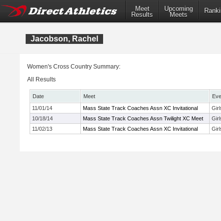
Meet
Upcoming
Ranki
Results
Meets
Jacobson, Rachel
Women's Cross Country Summary:
All Results
Date
Meet
Eve
11/01/14
Mass State Track Coaches Assn XC Invitational
Gir
10/18/14
Mass State Track Coaches Assn Twilight XC Meet
Gir
11/02/13
Mass State Track Coaches Assn XC Invitational
Gir