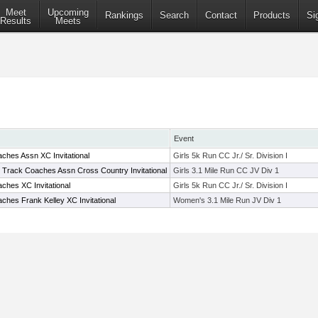
Meet
Upcoming
Rankings
Search
Contact
Products
Si
Results
Meets
Event
ches Assn XC Invitational
Girls 5k Run CC Jr./ Sr. Division I
e Track Coaches Assn Cross Country Invitational
Girls 3.1 Mile Run CC JV Div 1
ches XC Invitational
Girls 5k Run CC Jr./ Sr. Division I
hes Frank Kelley XC Invitational
Women's 3.1 Mile Run JV Div 1