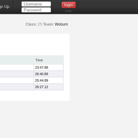
gn Up
Help
Class:
25
Team:
Woburn
Time
23:47.88
26:40.89
25:44.89
26:27.12