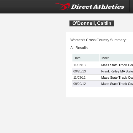
O'Donnell, Caitlin
Women's Cross Country Summary:
All Results
Date
Meet
11/02/13
Mass State Track Coa
09/28/13
Frank Kelley MA Stat
11/03/12
Mass State Track Coa
09/29/12
Mass State Track Coac