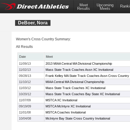
Meet
Upcoming
Ranki
Results
Meets
DeBoer, Nora
Women's Cross Country Summary:
All Results
Date
Meet
11/09/13
2013 MIAA Central MA Divisional Championship
11/02/13
Mass State Track Coaches Assn XC Invitational
09/28/13
Frank Kelley MA State Track Coaches Assn Cross Country In
11/10/12
MIAA Central MA Divisional Championship
11/03/12
Mass State Track Coaches XC Invitational
10/20/12
Mass State Track Coaches Bay State XC Invitational
11/07/09
MSTCA XC Invitational
09/19/09
MSTCA McIntyre XC Invitational
11/01/08
MSTCA Coaches Invitational
10/04/08
McIntyre Bay State Cross Country Invitational