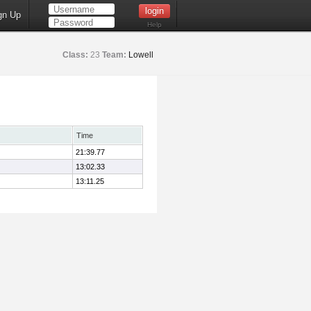
gn Up
Help
Class:
23
Team:
Lowell
Time
21:39.77
13:02.33
13:11.25