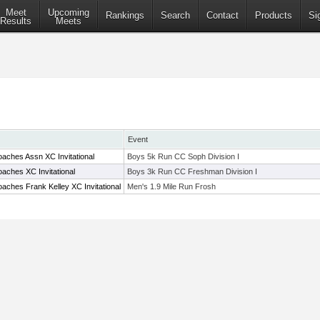
Meet
Upcoming
Rankings
Search
Contact
Products
Si
Results
Meets
Event
aches Assn XC Invitational
Boys 5k Run CC Soph Division I
aches XC Invitational
Boys 3k Run CC Freshman Division I
aches Frank Kelley XC Invitational
Men's 1.9 Mile Run Frosh