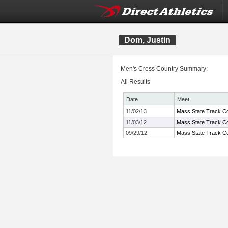
Dom, Justin
Men's Cross Country Summary:
All Results
Date
Meet
11/02/13
Mass State Track Co
11/03/12
Mass State Track Co
09/29/12
Mass State Track Co