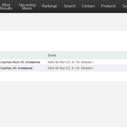
Meet
Upcoming
Rankings
Search
Contact
Products
Si
Results
Meets
Event
Coaches Assn XC Invitational
Girls 5k Run CC Jr./ Sr. Division I
Coaches XC Invitational
Girls 5k Run CC Jr./ Sr. Division I