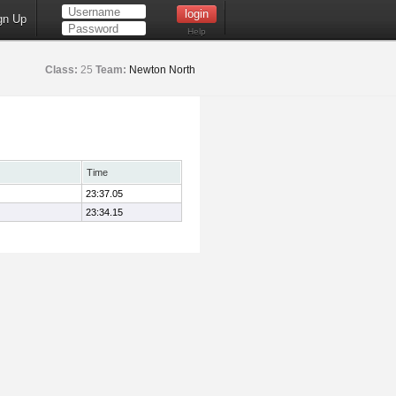
gn Up
Help
Class:
25
Team:
Newton North
Time
23:37.05
23:34.15