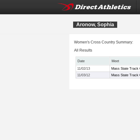
Aronow, Sophia
Women's Cross Country Summary:
All Results
Date
Meet
11/02/13
Mass State Track 
11/03/12
Mass State Track 