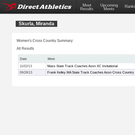
Meet
Upcoming
Ranki
Results
Meets
Skurla, Miranda
Women's Cross Country Summary:
All Results
Date
Meet
11/02/13
Mass State Track Coaches Assn XC Invitational
09/28/13
Frank Kelley MA State Track Coaches Assn Cross Country In