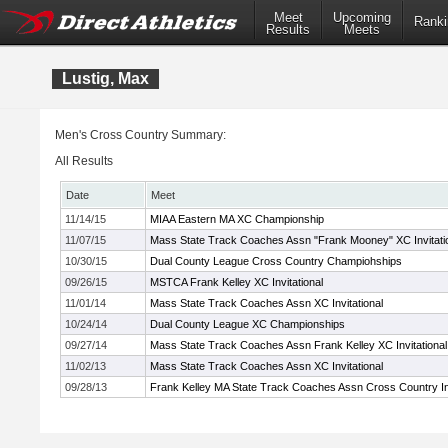
Meet
Upcoming
Ranki
Results
Meets
Lustig, Max
Men's Cross Country Summary:
All Results
Date
Meet
11/14/15
MIAA Eastern MA XC Championship
11/07/15
Mass State Track Coaches Assn "Frank Mooney" XC Invitati
10/30/15
Dual County League Cross Country Champiohships
09/26/15
MSTCA Frank Kelley XC Invitational
11/01/14
Mass State Track Coaches Assn XC Invitational
10/24/14
Dual County League XC Championships
09/27/14
Mass State Track Coaches Assn Frank Kelley XC Invitational
11/02/13
Mass State Track Coaches Assn XC Invitational
09/28/13
Frank Kelley MA State Track Coaches Assn Cross Country Inv