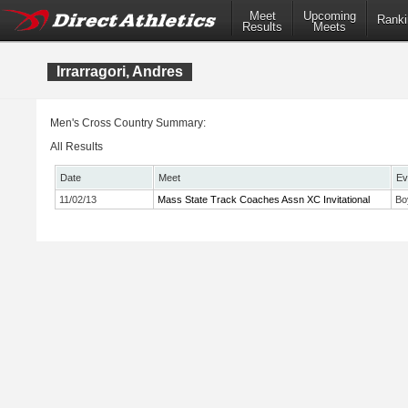
Meet
Upcoming
Ranki
Results
Meets
Irrarragori, Andres
Men's Cross Country Summary:
All Results
Date
Meet
Ev
11/02/13
Mass State Track Coaches Assn XC Invitational
Bo