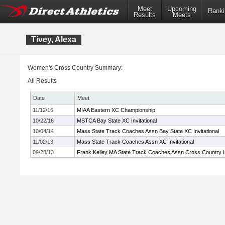
Meet
Upcoming
Ranki
Results
Meets
Tivey, Alexa
Women's Cross Country Summary:
All Results
Date
Meet
11/12/16
MIAA Eastern XC Championship
10/22/16
MSTCA Bay State XC Invitational
10/04/14
Mass State Track Coaches Assn Bay State XC Invitational
11/02/13
Mass State Track Coaches Assn XC Invitational
09/28/13
Frank Kelley MA State Track Coaches Assn Cross Country In