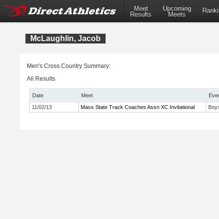
Meet
Upcoming
Ranki
Results
Meets
McLaughlin, Jacob
Men's Cross Country Summary:
All Results
Date
Meet
Eve
11/02/13
Mass State Track Coaches Assn XC Invitational
Boys