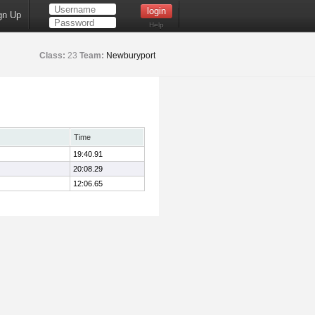
gn Up
Help
Class:
23
Team:
Newburyport
Time
19:40.91
20:08.29
12:06.65