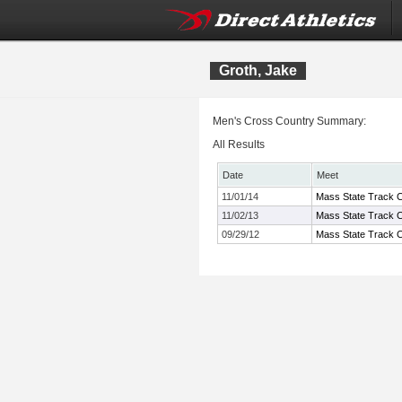
Groth, Jake
Men's Cross Country Summary:
All Results
Date
Meet
11/01/14
Mass State Track C
11/02/13
Mass State Track C
09/29/12
Mass State Track C