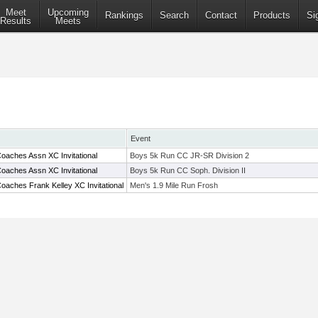
Meet
Upcoming
Rankings
Search
Contact
Products
Si
Results
Meets
Event
oaches Assn XC Invitational
Boys 5k Run CC JR-SR Division 2
oaches Assn XC Invitational
Boys 5k Run CC Soph. Division II
oaches Frank Kelley XC Invitational
Men's 1.9 Mile Run Frosh