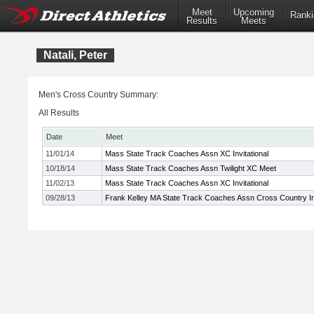
Meet
Upcoming
Ranki
Results
Meets
Natali, Peter
Men's Cross Country Summary:
All Results
Date
Meet
11/01/14
Mass State Track Coaches Assn XC Invitational
10/18/14
Mass State Track Coaches Assn Twilight XC Meet
11/02/13
Mass State Track Coaches Assn XC Invitational
09/28/13
Frank Kelley MA State Track Coaches Assn Cross Country Inv