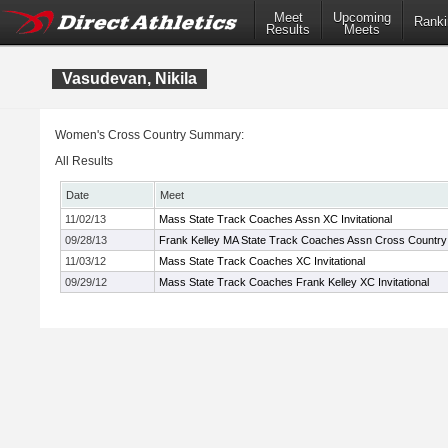
Meet
Upcoming
Ranki
Results
Meets
Vasudevan, Nikila
Women's Cross Country Summary:
All Results
Date
Meet
11/02/13
Mass State Track Coaches Assn XC Invitational
09/28/13
Frank Kelley MA State Track Coaches Assn Cross Country I
11/03/12
Mass State Track Coaches XC Invitational
09/29/12
Mass State Track Coaches Frank Kelley XC Invitational