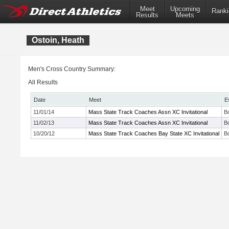
Meet
Upcoming
Ranki
Results
Meets
Ostoin, Heath
Men's Cross Country Summary:
All Results
Date
Meet
E
11/01/14
Mass State Track Coaches Assn XC Invitational
B
11/02/13
Mass State Track Coaches Assn XC Invitational
B
10/20/12
Mass State Track Coaches Bay State XC Invitational
B