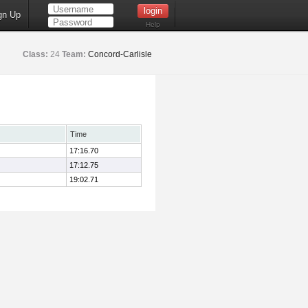
gn Up
Help
Class:
24
Team:
Concord-Carlisle
Time
17:16.70
17:12.75
19:02.71