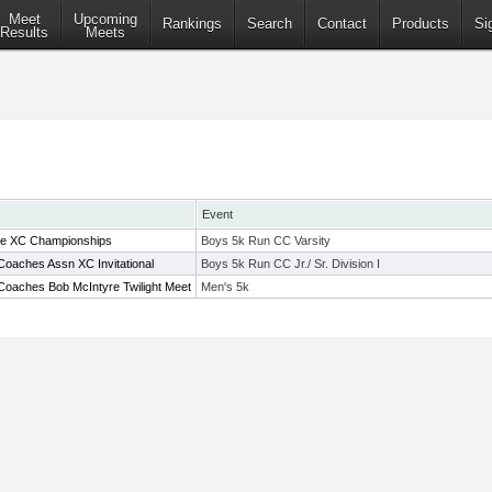
Meet
Upcoming
Rankings
Search
Contact
Products
Si
Results
Meets
Event
ue XC Championships
Boys 5k Run CC Varsity
Coaches Assn XC Invitational
Boys 5k Run CC Jr./ Sr. Division I
Coaches Bob McIntyre Twilight Meet
Men's 5k