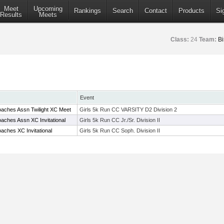
Meet
Upcoming
Rankings
Search
Contact
Products
Si
Results
Meets
Class:
24
Team:
B
Event
aches Assn Twilight XC Meet
Girls 5k Run CC VARSITY D2 Division 2
aches Assn XC Invitational
Girls 5k Run CC Jr./Sr. Division II
aches XC Invitational
Girls 5k Run CC Soph. Division II