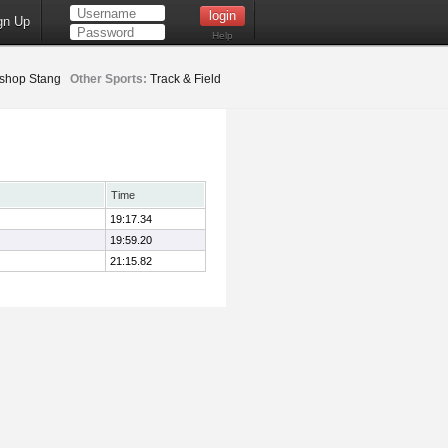
gn Up
Help
ishop Stang
Other Sports:
Track & Field
Time
19:17.34
19:59.20
21:15.82