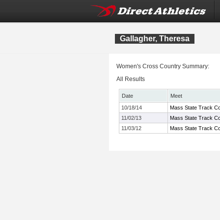
Gallagher, Theresa
Women's Cross Country Summary:
All Results
Date
Meet
10/18/14
Mass State Track Co
11/02/13
Mass State Track Co
11/03/12
Mass State Track Co