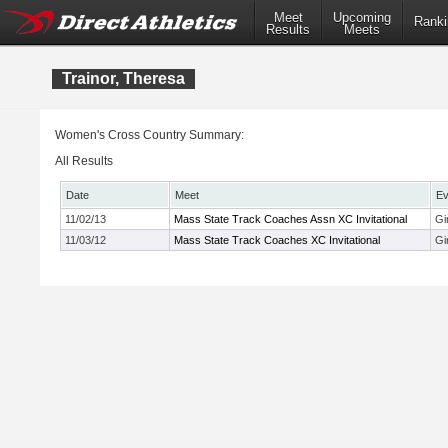
Meet
Upcoming
Ranki
Results
Meets
Trainor, Theresa
Women's Cross Country Summary:
All Results
Date
Meet
Ev
11/02/13
Mass State Track Coaches Assn XC Invitational
Gi
11/03/12
Mass State Track Coaches XC Invitational
Gi