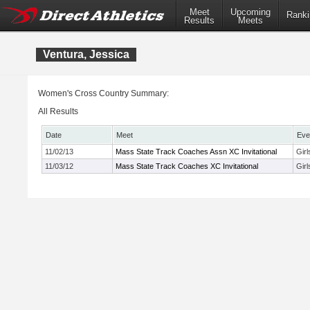
Meet
Upcoming
Ranki
Results
Meets
Ventura, Jessica
Women's Cross Country Summary:
All Results
Date
Meet
Eve
11/02/13
Mass State Track Coaches Assn XC Invitational
Girl
11/03/12
Mass State Track Coaches XC Invitational
Gir