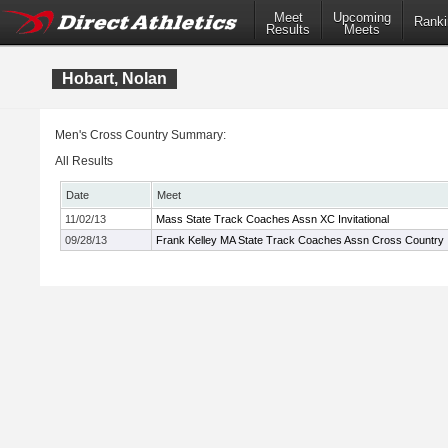
Meet
Upcoming
Ranki
Results
Meets
Hobart, Nolan
Men's Cross Country Summary:
All Results
Date
Meet
11/02/13
Mass State Track Coaches Assn XC Invitational
09/28/13
Frank Kelley MA State Track Coaches Assn Cross Country In